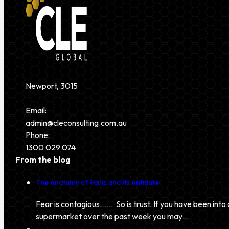
Newport, 3015
Email:
admin@cleconsulting.com.au
Phone:
1300 029 074
From the blog
The Anatomy of Panic and Its Antidote
Fear is contagious. …. So is trust. If you have been into 
supermarket over the past week you may…