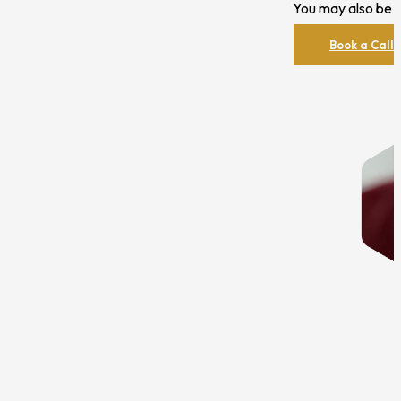
You may also be i
Book a Call