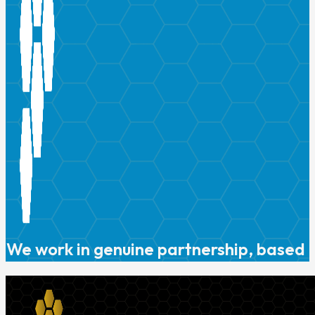
We work in genuine partnership, based o