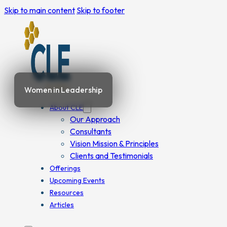
Skip to main content
Skip to footer
Women in Leadership
About CLE
Our Approach
Consultants
Vision Mission & Principles
Clients and Testimonials
Offerings
Upcoming Events
Resources
Articles