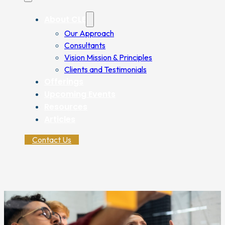
About CLE
Our Approach
Consultants
Vision Mission & Principles
Clients and Testimonials
Offerings
Upcoming Events
Resources
Articles
Contact Us