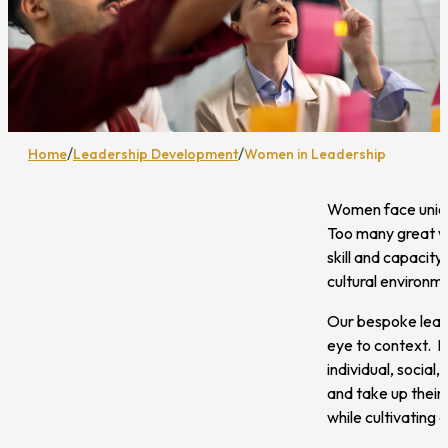
/
/
Home
Leadership Development
Women in Leadership
Women face unique
Too many great wo
skill and capacity
cultural environm
Our bespoke lead
eye to context. D
individual, social
and take up their
while cultivating 