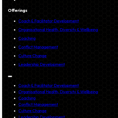
Offerings
Coach & Facilitator Development
Organisational Health, Diversity & Wellbeing
Coaching
Conflict Management
Culture Change
Leadership Development
Coach & Facilitator Development
Organisational Health, Diversity & Wellbeing
Coaching
Conflict Management
Culture Change
Leadership Development