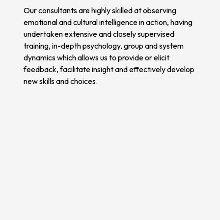
Our consultants are highly skilled at observing
emotional and cultural intelligence in action, having
undertaken extensive and closely supervised
training, in-depth psychology, group and system
dynamics which allows us to provide or elicit
feedback, facilitate insight and effectively develop
new skills and choices.