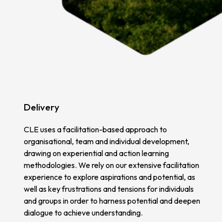
Delivery
CLE uses a facilitation-based approach to
organisational, team and individual development,
drawing on experiential and action learning
methodologies. We rely on our extensive facilitation
experience to explore aspirations and potential, as
well as key frustrations and tensions for individuals
and groups in order to harness potential and deepen
dialogue to achieve understanding.