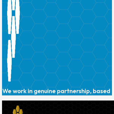
We work in genuine partnership, based o