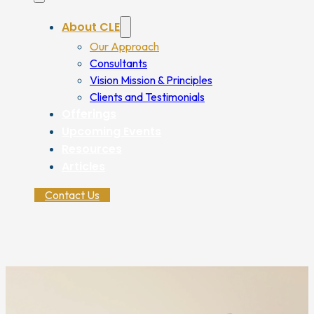
About CLE
Our Approach
Consultants
Vision Mission & Principles
Clients and Testimonials
Offerings
Upcoming Events
Resources
Articles
Contact Us