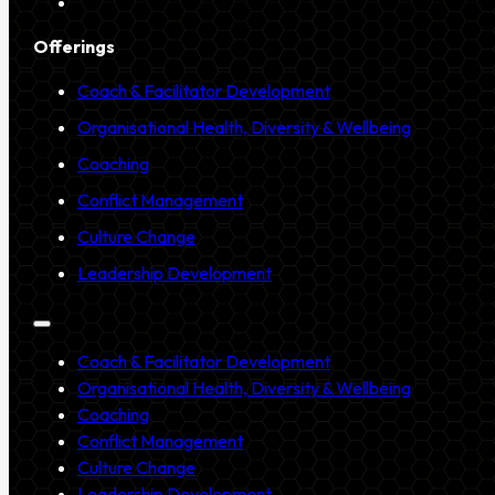
Offerings
Coach & Facilitator Development
Organisational Health, Diversity & Wellbeing
Coaching
Conflict Management
Culture Change
Leadership Development
Coach & Facilitator Development
Organisational Health, Diversity & Wellbeing
Coaching
Conflict Management
Culture Change
Leadership Development