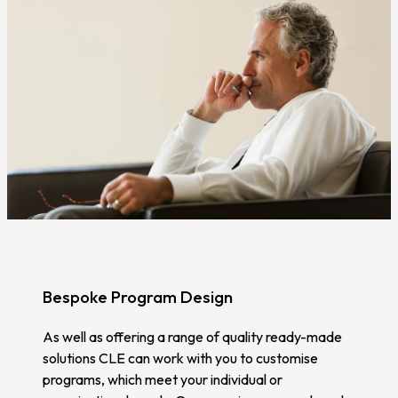
Bespoke Program Design
As well as offering a range of quality ready-made
solutions CLE can work with you to customise
programs, which meet your individual or