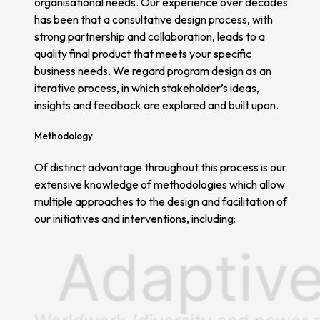
organisational needs. Our experience over decades
has been that a consultative design process, with
strong partnership and collaboration, leads to a
quality final product that meets your specific
business needs. We regard program design as an
iterative process, in which stakeholder’s ideas,
insights and feedback are explored and built upon.
Methodology
Of distinct advantage throughout this process is our
extensive knowledge of methodologies which allow
multiple approaches to the design and facilitation of
our initiatives and interventions, including: