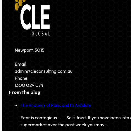
Newport, 3015
Email:
admin@cleconsulting.com.au
Phone:
1300 029 074
From the blog
The Anatomy of Panic and Its Antidote
Fear is contagious. …. So is trust. If you have been into 
supermarket over the past week you may…