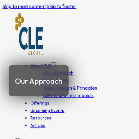
Skip to main content
Skip to footer
About CLE
Our Approach
Our Approach
Consultants
Vision Mission & Principles
Clients and Testimonials
Offerings
Upcoming Events
Resources
Articles