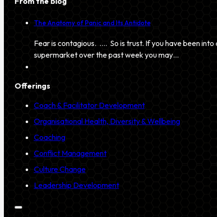
From the blog
The Anatomy of Panic and Its Antidote
Fear is contagious. …. So is trust. If you have been into 
supermarket over the past week you may…
Offerings
Coach & Facilitator Development
Organisational Health, Diversity & Wellbeing
Coaching
Conflict Management
Culture Change
Leadership Development