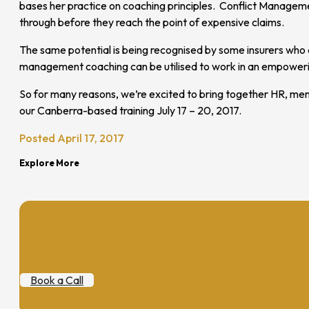
bases her practice on coaching principles. Conflict Management
through before they reach the point of expensive claims.
The same potential is being recognised by some insurers who a
management coaching can be utilised to work in an empowering
So for many reasons, we’re excited to bring together HR, men
our Canberra-based training July 17 – 20, 2017.
Posted April 17, 2017
Explore More
Book a Call