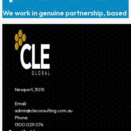
We work in genuine partnership, based o
Newport, 3015
Email:
admin@cleconsulting.com.au
Phone:
1300 029 074