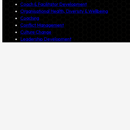
Coach & Facilitator Development
Organisational Health, Diversity & Wellbeing
Coaching
Conflict Management
Culture Change
Leadership Development