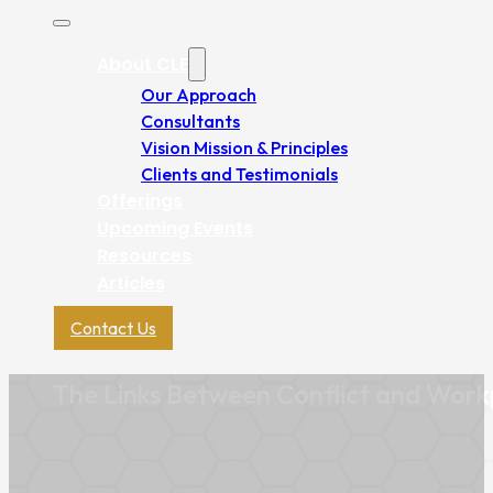
About CLE
Our Approach
Consultants
Vision Mission & Principles
Clients and Testimonials
Offerings
Upcoming Events
Resources
Articles
Contact Us
The Links Between Conflict and Workp