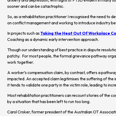
sooner and can be catastrophic.
So, as a rehabilitation practitioner I recognised the need to d
on conflict management and working to introduce industry bes
In projects such as
Taking the Heat Out Of Workplace Co
Coaching as a dynamic early intervention approach.
Though our understanding of best practice in dispute resoluti
patchy. For most people, the formal grievance pathway organis
work together.
A worker’s compensation claim, by contrast, offers a pathway t
impacted. An accepted claim legitimises the suffering of the 
it tends to validate one party in the victim role, leading to in
Most rehabilitation practitioners can recount stories of the c
by a situation that has been left to run too long.
Carol Croker, former president of the Australian OT Associ