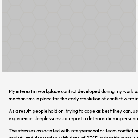
My interest in workplace conflict developed during my work as a
mechanisms in place for the early resolution of conflict were 
As a result, people hold on, trying to cope as best they can, u
experience sleeplessness or report a deterioration in personal
The stresses associated with interpersonal or team conflict a
anxiety and depression, with signs of PTSD evident in many sus