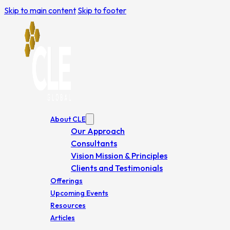
Skip to main content
Skip to footer
About CLE
Our Approach
Consultants
Vision Mission & Principles
Clients and Testimonials
Offerings
Upcoming Events
Resources
Articles