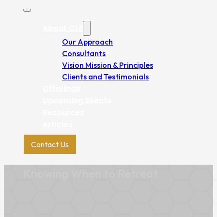
About CLE
Our Approach
Consultants
Vision Mission & Principles
Clients and Testimonials
Offerings
Upcoming Events
Resources
Articles
Contact Us
Knowing When to Retreat