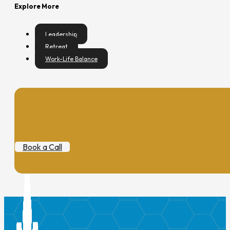
Explore More
Leadership
Retreat
Work-Life Balance
Book a Call