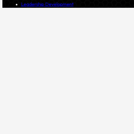
Leadership Development