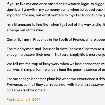
If you’re like me and were raised on Newtonian logic, to sugges
significant growth in my company came when I stepped back fro
important for me, but what matters to my clients and future
I’m still amazed to find that when I get out of the way and le
emerge out of the blue.
Currently I am in Provence in the South of France, where peopl
The midday meal and l’heur de la siete (or siesta) epitomise a
enough to discern their merit. Not surprisingly life is more enj
We fall into the trap of busy work when we lose connection wit
our lives, it’s important to understand the genuine source of 
For me change becomes plausible when we experience a differen
Provence, so that they can reconnect with life and rediscover
ourselves and for others.
Posted June 2, 2014