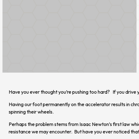
Have you ever thought you’re pushing too hard? If you drive y
Having our foot permanently on the accelerator results in chr
spinning their wheels.
Perhaps the problem stems from Isaac Newton’s first law whic
resistance we may encounter. But have you ever noticed that th