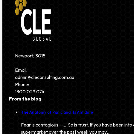
Newport, 3015
Email:
admin@cleconsulting.com.au
Phone:
1300 029 074
From the blog
The Anatomy of Panic and Its Antidote
Fear is contagious. …. So is trust. If you have been into 
supermarket over the past week you may…