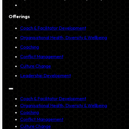
Offerings
Coach & Facilitator Development
Organisational Health, Diversity & Wellbeing
Coaching
Conflict Management
Culture Change
Leadership Development
Coach & Facilitator Development
Organisational Health, Diversity & Wellbeing
Coaching
Conflict Management
Culture Change