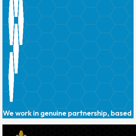
We work in genuine partnership, based o