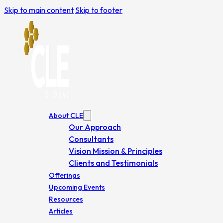
Skip to main content
Skip to footer
About CLE
Our Approach
Consultants
Vision Mission & Principles
Clients and Testimonials
Offerings
Upcoming Events
Resources
Articles