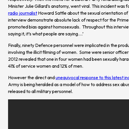
Minister Julie Gillard’s anatomy, went viral. This incident wa
radio journalist
Howard Sattle about the sexual orientation of t
interview demonstrate absolute lack of respect for the Prime M
promoted bias against homosexuals. Throughout this interview
saying it, it’s what people are saying….’
Finally, ninety Defence personnel were implicated in the prod
involving the illicit filming of women. Some were senior offic
2012 revealed that one in four women had been sexually harass
41% of service women and 12% of men.
However the direct and
unequivocal response to this latest in
Army is being heralded as a model of how to address sex abu
released to all military personnel.