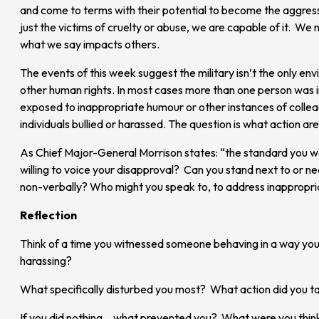
and come to terms with their potential to become the aggress
just the victims of cruelty or abuse, we are capable of it. We
what we say impacts others.
The events of this week suggest the military isn’t the only e
other human rights. In most cases more than one person was inv
exposed to inappropriate humour or other instances of collea
individuals bullied or harassed. The question is what action are
As Chief Major-General Morrison states: “the standard you wa
willing to voice your disapproval? Can you stand next to or n
non-verbally? Who might you speak to, to address inappropr
Reflection
Think of a time you witnessed someone behaving in a way you
harassing?
What specifically disturbed you most? What action did you t
If you did nothing… what prevented you? What were you thin