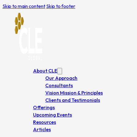
Skip to main content
Skip to footer
About CLE
Our Approach
Consultants
Vision Mission & Principles
Clients and Testimonials
Offerings
Upcoming Events
Resources
Articles