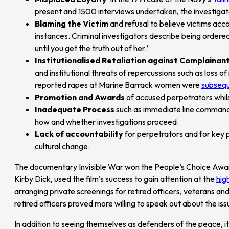
present and 1500 interviews undertaken, the investig
Blaming the Victim
and refusal to believe victims acc
instances. Criminal investigators describe being ordere
until you get the truth out of her.’
Institutionalised Retaliation against Complainan
and institutional threats of repercussions such as loss
reported rapes at Marine Barrack women were
subsequ
Promotion and Awards
of accused perpetrators whilst
Inadequate Process
such as immediate line commander
how and whether investigations proceed.
Lack of accountability
for perpetrators and for key 
cultural change.
The documentary Invisible War won the People’s Choice Award 
Kirby Dick, used the film’s success to gain attention at the
hig
arranging private screenings for retired officers, veterans and
retired officers proved more willing to speak out about the iss
In addition to seeing themselves as defenders of the peace, it 