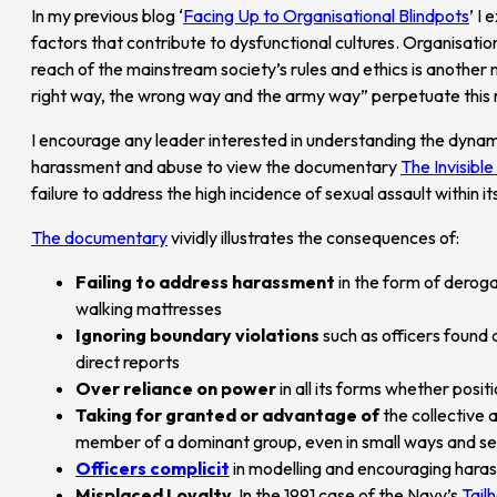
In my previous blog ‘
Facing Up to Organisational Blindpots
’ I
factors that contribute to dysfunctional cultures. Organisation
reach of the mainstream society’s rules and ethics is another
right way, the wrong way and the army way” perpetuate this 
I encourage any leader interested in understanding the dynam
harassment and abuse to view the documentary
The Invisibl
failure to address the high incidence of sexual assault within it
The documentary
vividly illustrates the consequences of:
Failing to address harassment
in the form of derog
walking mattresses
Ignoring boundary violations
such as officers found
direct reports
Over reliance on power
in all its forms whether posit
Taking for granted or advantage of
the collective 
member of a dominant group, even in small ways and s
Officers complicit
in modelling and encouraging hara
Misplaced Loyalty
In the 1991 case of the Navy’s
Tail