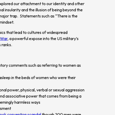
 explored our attachment to our identity and other
al insularity and the illusion of being beyond the
 major trap. Statements such as “There is the
mindset.
ics that lead to cultures of widespread
e War
, a powerful expose into the US military’s
s ranks.
atory comments such as referring to women as
 asleep in the beds of women who were their
ional power, physical, verbal or sexual aggression
and associative power that comes from being a
eemingly harmless ways
ssment
hook convention scandal
though 200 men were