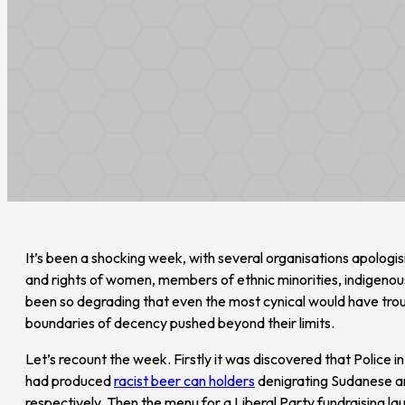
It’s been a shocking week, with several organisations apologisi
and rights of women, members of ethnic minorities, indigen
been so degrading that even the most cynical would have trou
boundaries of decency pushed beyond their limits.
Let’s recount the week. Firstly it was discovered that Police i
had produced
racist beer can holders
denigrating Sudanese a
respectively. Then the menu for a Liberal Party fundraising lau