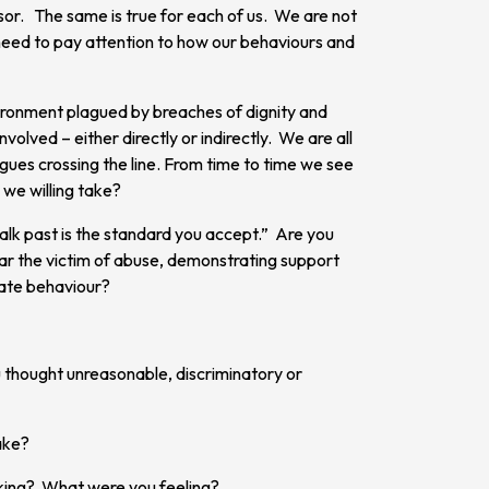
or. The same is true for each of us. We are not
 need to pay attention to how our behaviours and
nvironment plagued by breaches of dignity and
olved – either directly or indirectly. We are all
gues crossing the line. From time to time we see
 we willing take?
lk past is the standard you accept.” Are you
ear the victim of abuse, demonstrating support
iate behaviour?
 thought unreasonable, discriminatory or
ake?
king? What were you feeling?