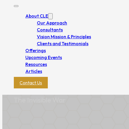
About CLE
Our Approach
Consultants
Vision Mission & Principles
Clients and Testimonials
Offerings
Upcoming Events
Resources
Articles
Contact Us
The Invisible War