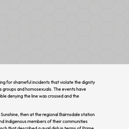
ng for shameful incidents that violate the dignity
ous groups and homosexuals. The events have
ble denying the line was crossed and the
n Sunshine, then at the regional Bairnsdale station
nd Indigenous members of their communities
nch that described a quail dish in terms of Prime