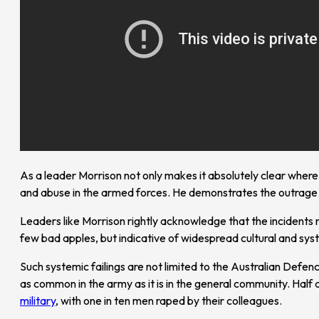
As a leader Morrison not only makes it absolutely clear wher
and abuse in the armed forces. He demonstrates the outrage 
Leaders like Morrison rightly acknowledge that the incidents 
few bad apples, but indicative of widespread cultural and syst
Such systemic failings are not limited to the Australian Defen
as common in the army as it is in the general community. Hal
military
, with one in ten men raped by their colleagues.