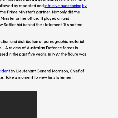
s followed by repeated and
intrusive questioning by
he Prime Minister’s partner. Not only did the
inister or her office. It played on and
 Sattler hid behind the statement ‘It’s not me
uction and distribution of pornographic material
ers. A review of Australian Defence forces in
ed in the past five years. In 1997 the figure was
cident
by Lieutenant General Morrison, Chief of
se. Take a moment to view his statement