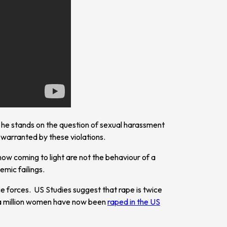
e he stands on the question of sexual harassment
warranted by these violations.
now coming to light are not the behaviour of a
emic failings.
ce forces. US Studies suggest that rape is twice
f a million women have now been
raped in the US