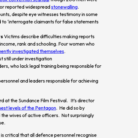
ator reported widespread
stonewalling
.
ounts, despite eye witnesses testimony in some
d to ‘interrogate claimants for false statements
ts
Victims describe difficulties making reports
 of income, rank and schooling. Four women who
ently investigated themselves
.
 still under investigation
s, who lack legal training being responsible for
personnel and leaders responsible for achieving
at the Sundance Film Festival. It’s director
hest levels of the Pentagon
. He did so by
 the wives of active officers. Not surprisingly
ue.
is critical that all defence personnel recognise