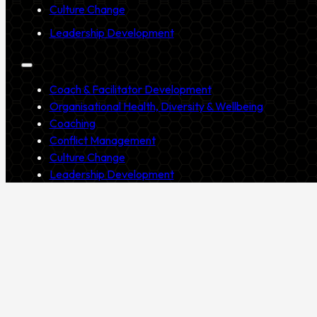
Culture Change
Leadership Development
Coach & Facilitator Development
Organisational Health, Diversity & Wellbeing
Coaching
Conflict Management
Culture Change
Leadership Development