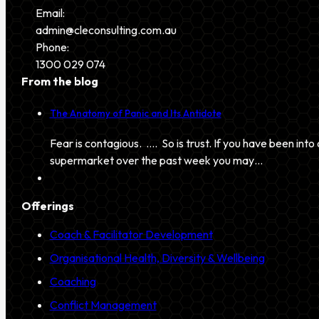
Email:
admin@cleconsulting.com.au
Phone:
1300 029 074
From the blog
The Anatomy of Panic and Its Antidote
Fear is contagious. …. So is trust. If you have been into 
supermarket over the past week you may…
Offerings
Coach & Facilitator Development
Organisational Health, Diversity & Wellbeing
Coaching
Conflict Management