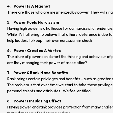
4. Power Is A Magnet
There are those who are mesmerized by power. They will sing 
5. Power Fuels Narcissism
Having high power is a hothouse for our narcissistic tendenci
While it’s flattering to believe that others’ deference is du
help leaders to keep their own narcissism in check.
6. Power Creates A Vortex
The allure of power can distort the thinking and behaviour of 
are they managing their power of association?
7. Power & Rank Have Benefits
Rank brings certain privileges and benefits – such as greater 
The problem is that over time we start to take these privileges
personal talents and attributes. We feel entitled.
8. Powers Insulating Effect
Having power and rank provides protection from many challenge
that’s dangerous for decision making.