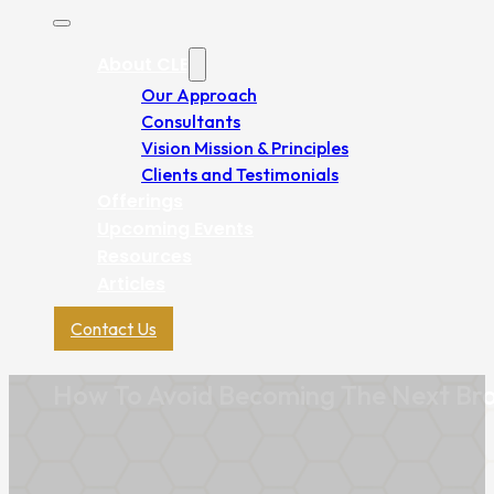
About CLE
Our Approach
Consultants
Vision Mission & Principles
Clients and Testimonials
Offerings
Upcoming Events
Resources
Articles
Contact Us
How To Avoid Becoming The Next Br