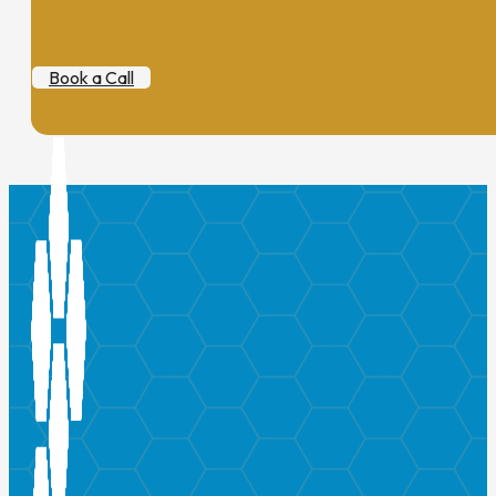
Book a Call