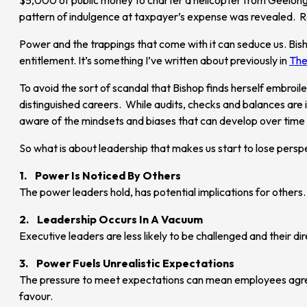
pattern of indulgence at taxpayer’s expense was revealed. R
Power and the trappings that come with it can seduce us. Bisho
entitlement. It’s something I’ve written about previously in
The
To avoid the sort of scandal that Bishop finds herself embroi
distinguished careers. While audits, checks and balances are
aware of the mindsets and biases that can develop over tim
So what is about leadership that makes us start to lose persp
1. Power Is Noticed By Others
The power leaders hold, has potential implications for others.
2. Leadership Occurs In A Vacuum
Executive leaders are less likely to be challenged and their di
3. Power Fuels Unrealistic Expectations
The pressure to meet expectations can mean employees agree t
favour.