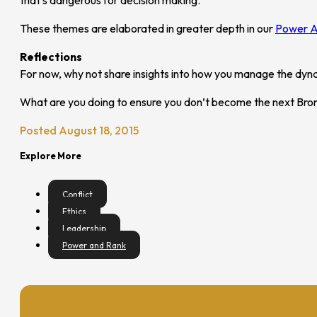
These themes are elaborated in greater depth in our
Power A
Reflections
For now, why not share insights into how you manage the dyna
What are you doing to ensure you don’t become the next Br
Posted August 18, 2015
Explore More
Conflict
Ethics
Leadership
Power and Rank