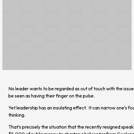
No leader wants to be regarded as out of touch with the issues
be seen as having their finger on the pulse.
Yet leadership has an insulating effect. It can narrow one’s 
thinking.
That’s precisely the situation that the recently resigned spe
$5,000 of public money to charter a helicopter from Geelong t