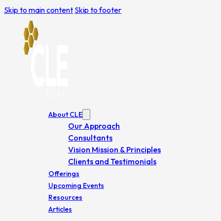
Skip to main content
Skip to footer
About CLE
Our Approach
Consultants
Vision Mission & Principles
Clients and Testimonials
Offerings
Upcoming Events
Resources
Articles