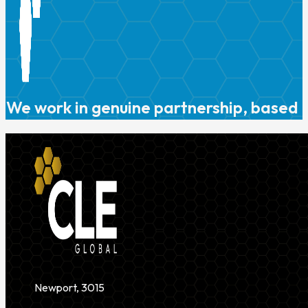
We work in genuine partnership, based o
Newport, 3015