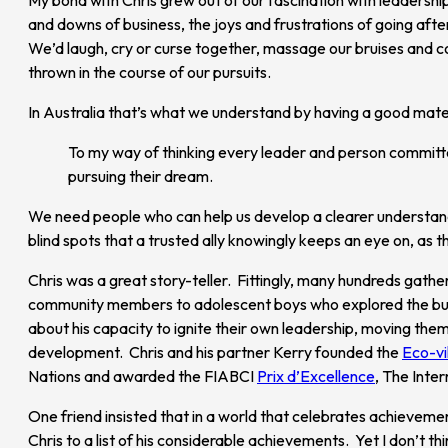
and downs of business, the joys and frustrations of going afte
We’d laugh, cry or curse together, massage our bruises and cou
thrown in the course of our pursuits.
In Australia that’s what we understand by having a good mate
To my way of thinking every leader and person committe
pursuing their dream.
We need people who can help us develop a clearer understanding
blind spots that a trusted ally knowingly keeps an eye on, as t
Chris was a great story-teller. Fittingly, many hundreds gather
community members to adolescent boys who explored the bush 
about his capacity to ignite their own leadership, moving them
development. Chris and his partner Kerry founded the
Eco-vi
Nations and awarded the FIABCI
Prix d’Excellence
, The Inte
One friend insisted that in a world that celebrates achieveme
Chris to a list of his considerable achievements. Yet I don’t 