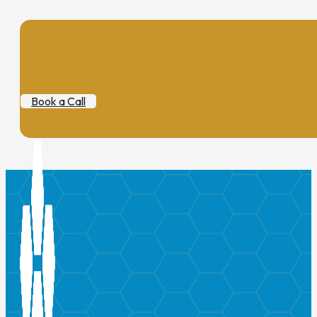
Book a Call