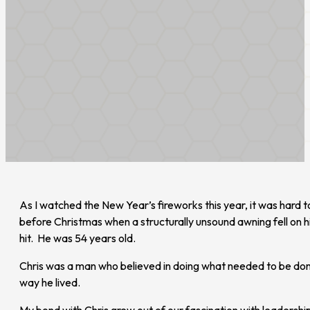
As I watched the New Year’s fireworks this year, it was hard
before Christmas when a structurally unsound awning fell on 
hit. He was 54 years old.
Chris was a man who believed in doing what needed to be done 
way he lived.
My bond with Chris grew out of our fascination with leaders