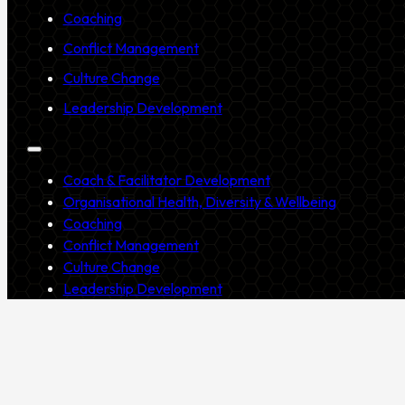
Coaching
Conflict Management
Culture Change
Leadership Development
Coach & Facilitator Development
Organisational Health, Diversity & Wellbeing
Coaching
Conflict Management
Culture Change
Leadership Development