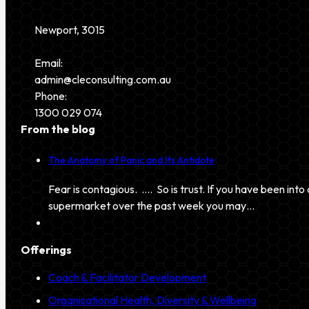
Newport, 3015
Email:
admin@cleconsulting.com.au
Phone:
1300 029 074
From the blog
The Anatomy of Panic and Its Antidote
Fear is contagious. …. So is trust. If you have been into 
supermarket over the past week you may…
Offerings
Coach & Facilitator Development
Organisational Health, Diversity & Wellbeing