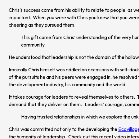
Chris’s success came from his ability to relate to people, as 
important. When you were with Chris you knew that you were s
cheering as they pursued them.
This gift came from Chris’ understanding of the very hum
community.
He understood that leadership is not the domain of the hallow
Ironically Chris himself was riddled on occasions with self-dou
of the pursuits he and his peers were engaged in, he resolved
the development industry, his community and the world.
It takes courage for leaders to reveal themselves to others. 
demand that they deliver on them. Leaders’ courage, commit
Having trusted relationships in which we explore the unkn
Chris was committed not only to the developing the
Ecovillag
the humanity of leadership. Check out this recent video interv