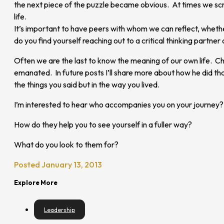
the next piece of the puzzle became obvious. At times we scr
life.
It’s important to have peers with whom we can reflect, wheth
do you find yourself reaching out to a critical thinking partner 
Often we are the last to know the meaning of our own life. Ch
emanated. In future posts I’ll share more about how he did tha
the things you said but in the way you lived.
I’m interested to hear who accompanies you on your journey?
How do they help you to see yourself in a fuller way?
What do you look to them for?
Posted January 13, 2013
Explore More
Leadership