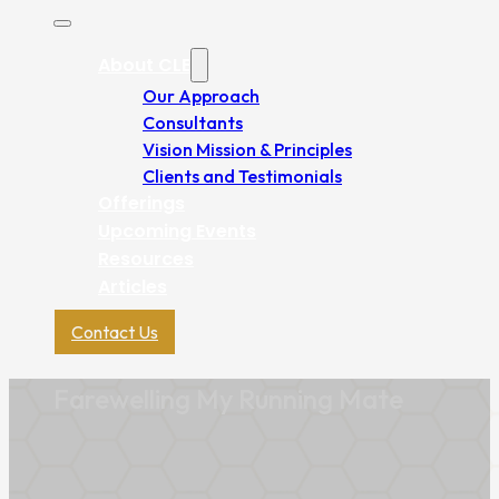
About CLE
Our Approach
Consultants
Vision Mission & Principles
Clients and Testimonials
Offerings
Upcoming Events
Resources
Articles
Contact Us
Farewelling My Running Mate