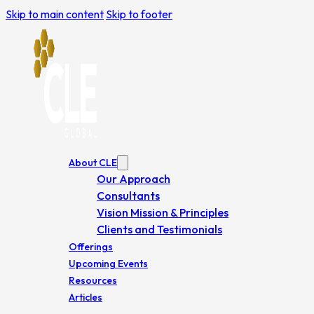
Skip to main content
Skip to footer
About CLE
Our Approach
Consultants
Vision Mission & Principles
Clients and Testimonials
Offerings
Upcoming Events
Resources
Articles