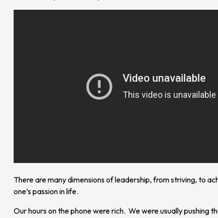
There are many dimensions of leadership, from striving, to ach
one’s passion in life.
Our hours on the phone were rich. We were usually pushing the 