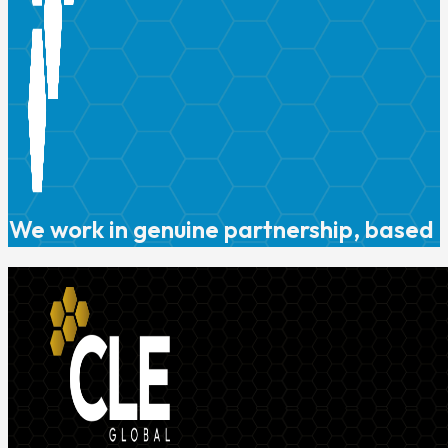
We work in genuine partnership, based o